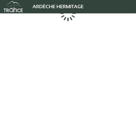
ARDÈCHE HERMITAGE
Chargement