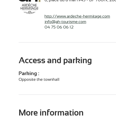
http://www.ardeche-hermitage.com
info@ah-tourisme.com
04 75 06 06 12
Access and parking
Parking :
Opposite the townhall
More information