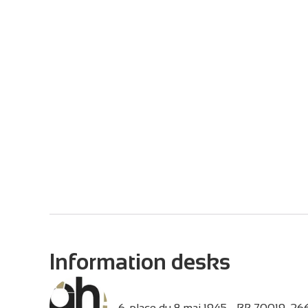
Information desks
6, place du 8 mai 1945 - BP 70019,
26