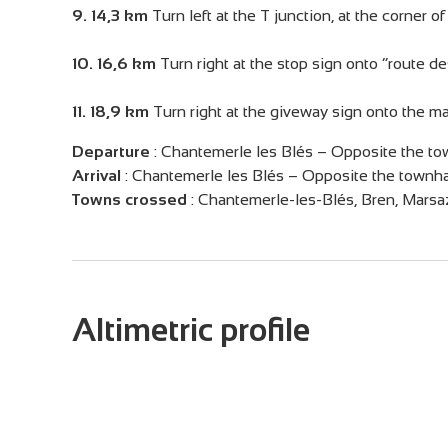
9. 14,3 km
Turn left at the T junction, at the corner 
10. 16,6 km
Turn right at the stop sign onto “route de
11. 18,9 km
Turn right at the giveway sign onto the m
Departure
:
Chantemerle les Blés – Opposite the to
Arrival
:
Chantemerle les Blés – Opposite the townha
Towns crossed
:
Chantemerle-les-Blés, Bren, Mars
Altimetric profile