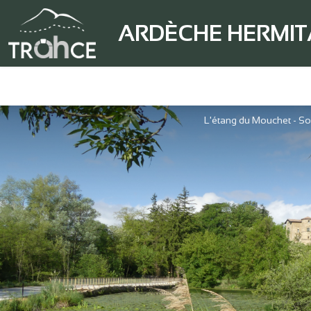
ARDÈCHE HERMI
L'étang du Mouchet - So