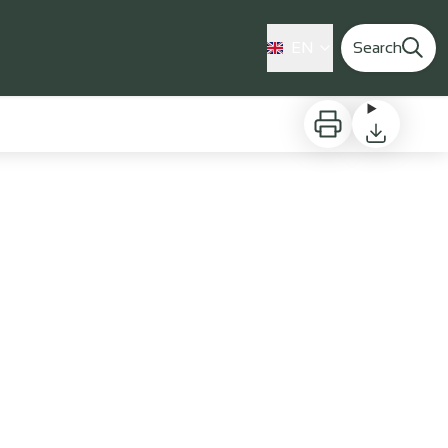
EN
Search
Print
Download