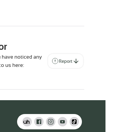
or
ou have noticed any
Report
to us here: