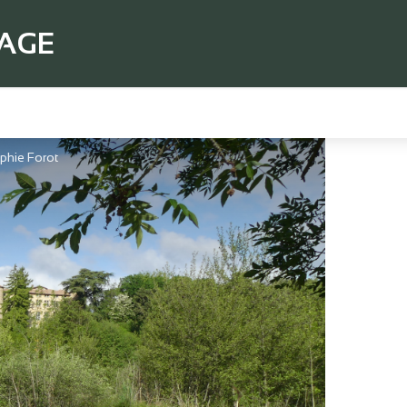
TAGE
phie Forot