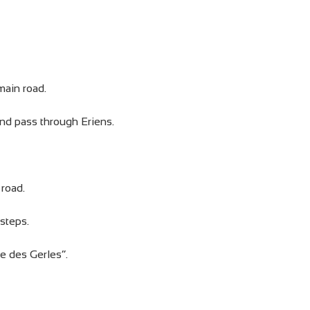
main road.
and pass through Eriens.
 road.
steps.
e des Gerles”.