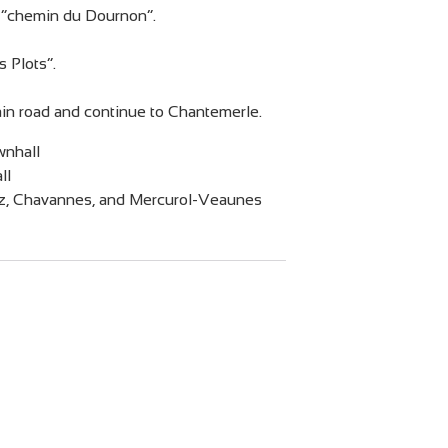
of “chemin du Dournon”.
s Plots”.
ain road and continue to Chantemerle.
wnhall
ll
az, Chavannes, and Mercurol-Veaunes