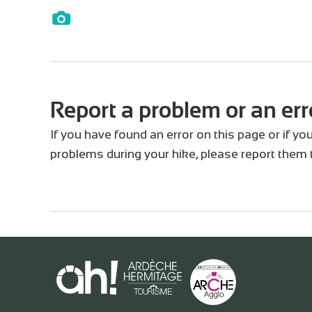
Report a problem or an err
If you have found an error on this page or if y
problems during your hike, please report them 