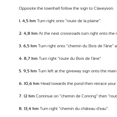
Opposite the townhall follow the sign to Claveyson.
1. 4,5 km
Turn right onto “route de la plaine”.
2. 4,8 km
At the next crossroads turn right onto the 
3. 6,5 km
Turn right onto “chemin du Bois de l’âne” 
4. 8,7 km
Turn right “route du Bois de l’âne”.
5. 9,5 km
Turn left at the giveway sign onto the main
6. 10,6 km
Head towards the pond then retrace your 
7. 12 km
Continue on “chemin de Conring” then “rout
8. 13,4 km
Turn right “chemin du château d’eau”.