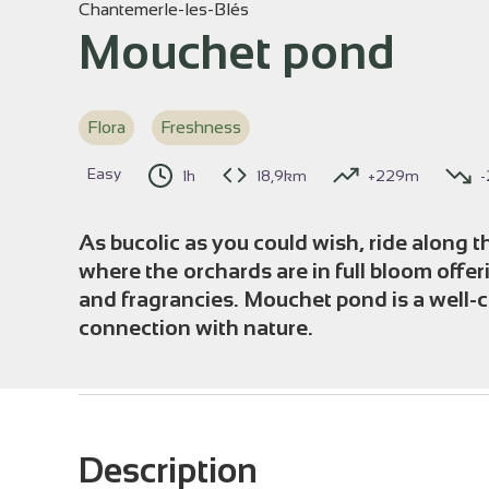
Chantemerle-les-Blés
Mouchet pond
View p
Flora
Freshness
Easy
1h
18,9km
+229m
As bucolic as you could wish, ride along t
where the orchards are in full bloom offer
and fragrancies. Mouchet pond is a well-c
connection with nature.
Description