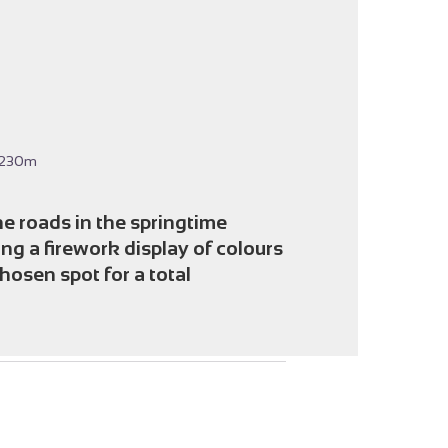
icture in full screen
-230m
he roads in the springtime
ing a firework display of colours
hosen spot for a total