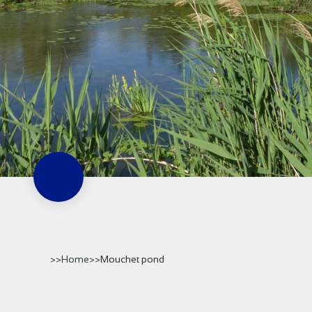
>>
Home
>
>
Mouchet pond