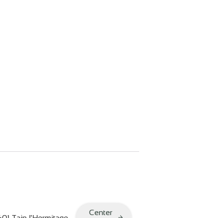
Center
601
Tain l'Hermitage