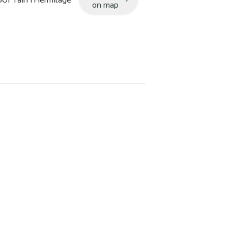
on map