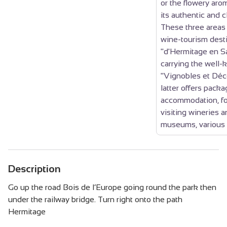
or the flowery arom
its authentic and c
These three area
wine-tourism desti
"d'Hermitage en Sa
carrying the well-
"Vignobles et Déc
latter offers packa
accommodation, fo
visiting wineries a
museums, various 
Description
Go up the road Bois de l’Europe going round the park then
under the railway bridge. Turn right onto the path
Hermitage