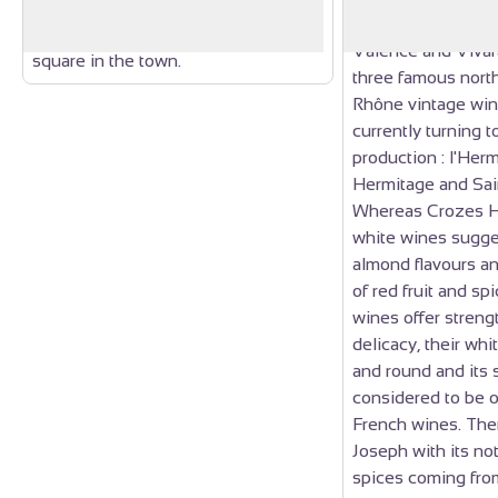
altar of Taurobole that now stands
Antiquity. Drôme d
with its bull’s head on Taurabole
Valence and Vivar
square in the town.
three famous nort
Rhône vintage win
currently turning t
production : l'Her
Hermitage and Sai
Whereas Crozes 
white wines sugge
almond flavours an
of red fruit and sp
wines offer streng
delicacy, their whi
and round and its 
considered to be o
French wines. Then
Joseph with its no
spices coming from