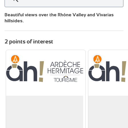
Beautiful views over the Rhône Valley and Vivarias
hillsides.
2 points of interest
Côtes du Rhône 
Years ago Romans established
Hermitage, Hermi
themselves on the hillside of Tain
Joseph AOC win
(Tegna). To honour their gods they
This is a tradition
View picture in full screen
slaughtered a bull at the sacrificial
country going as f