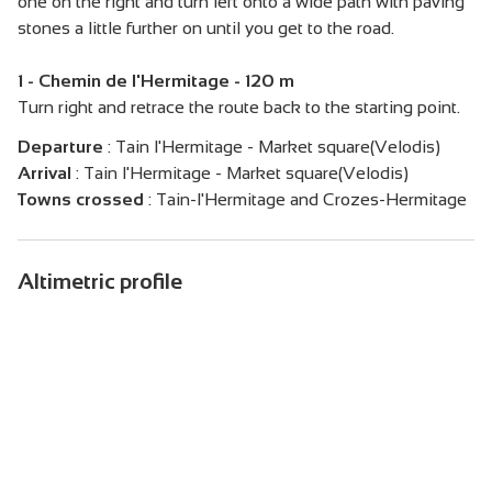
one on the right and turn left onto a wide path with paving
stones a little further on until you get to the road.
1 - Chemin de l'Hermitage - 120 m
Turn right and retrace the route back to the starting point.
Departure
:
Tain l'Hermitage - Market square(Velodis)
Arrival
:
Tain l'Hermitage - Market square(Velodis)
Towns crossed
:
Tain-l'Hermitage and Crozes-Hermitage
Altimetric profile