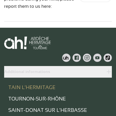
report them to us here:
Additional informations
TAIN L’HERMITAGE
TOURNON-SUR-RHÔNE
SAINT-DONAT SUR L’HERBASSE