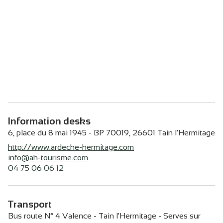
Information desks
6, place du 8 mai 1945 - BP 70019,
26601
Tain l'Hermitage
http://www.ardeche-hermitage.com
info@ah-tourisme.com
04 75 06 06 12
Transport
Bus route N° 4 Valence - Tain l'Hermitage - Serves sur