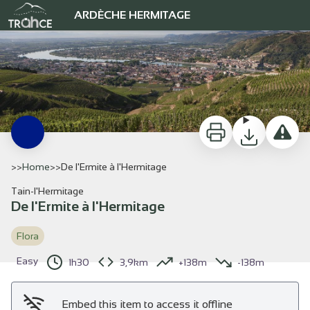
De l'Ermite à l'Hermitage
ARDÈCHE HERMITAGE
Vignoble de l'Hermitage - Ardèche Hermitage Tourisme
Print
Download
Report a 
>>
Home
>
>
De l'Ermite à l'Hermitage
Tain-l'Hermitage
De l'Ermite à l'Hermitage
View picture in full screen
Flora
Easy
1h30
3,9km
+138m
-138m
Embed this item to access it offline