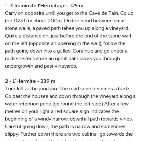
1 - Chemin de l'Hermitage - 125 m
Carry on opposite until you get to the Cave de Tain. Go up
the D241 for about 200m. On the bend between small
stone walls, a paved path takes you up along a vineyard.
Quite a distance on, just before the end of the stone wall
on the left (opposite an opening in the wall), follow the
path going down into a gulley. Continue and go under a
rock shelter before an uphill path takes you through
undergrowth and past vineyards.
2 - L'Hermite - 239 m
Turn left at the junction. The road soon becomes a track.
Go past the houses and down through the vineyard along a
water retention pond (go round the left side) After a few
metres on your right a red square sign indicates the
beginning of a windy narrow, downhill path towards vines.
Careful going down, the path is narrow and sometimes
slippy. Further down there are two cabins : go towards the