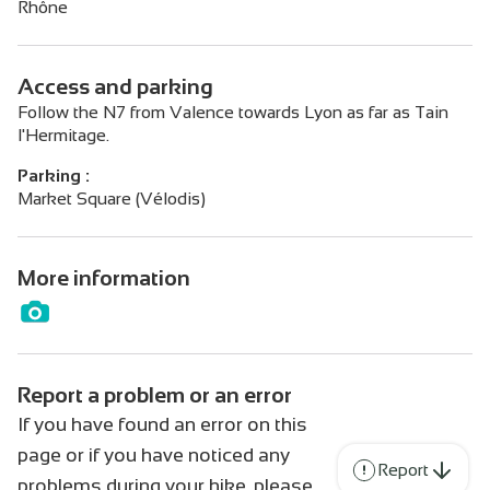
Rhône
Access and parking
Follow the N7 from Valence towards Lyon as far as Tain
l'Hermitage.
Parking :
Market Square (Vélodis)
More information
Report a problem or an error
If you have found an error on this
page or if you have noticed any
Report
problems during your hike, please