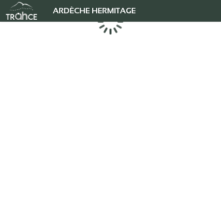
ARDÈCHE HERMITAGE
Loading