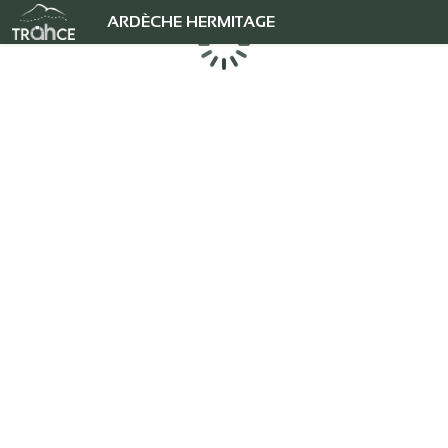
ARDÈCHE HERMITAGE
Loading