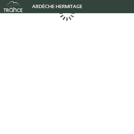
ARDÈCHE HERMITAGE
Loading