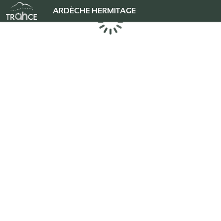
ARDÈCHE HERMITAGE
Chargement